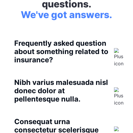
questions.
We've got answers.
Frequently asked question
about something related to
insurance?
Nibh varius malesuada nisl
donec dolor at
pellentesque nulla.
Consequat urna
consectetur scelerisque