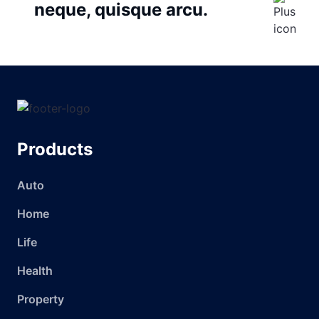
neque, quisque arcu.
Products
Auto
Home
Life
Health
Property