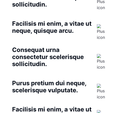
sollicitudin.
Facilisis mi enim, a vitae ut
neque, quisque arcu.
Consequat urna
consectetur scelerisque
sollicitudin.
Purus pretium dui neque,
scelerisque vulputate.
Facilisis mi enim, a vitae ut