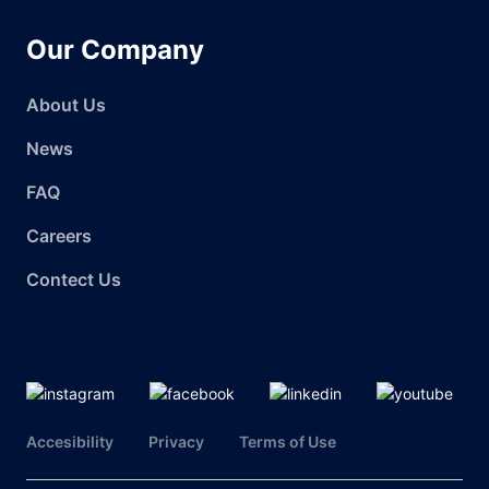
Our Company
About Us
News
FAQ
Careers
Contect Us
Accesibility
Privacy
Terms of Use