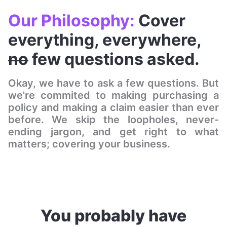
Our Philosophy:
Cover
everything, everywhere,
no
few questions asked.
Okay, we have to ask a few questions. But
we're commited to making purchasing a
policy and making a claim easier than ever
before. We skip the loopholes, never-
ending jargon, and get right to what
matters; covering your business.
You probably have