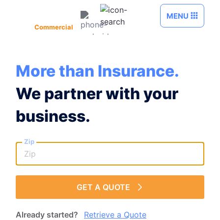
Skip to Main Content
MENU
Commercial
More than Insurance.
We partner with your
business.
Zip
GET A QUOTE
Already started?
Retrieve a Quote