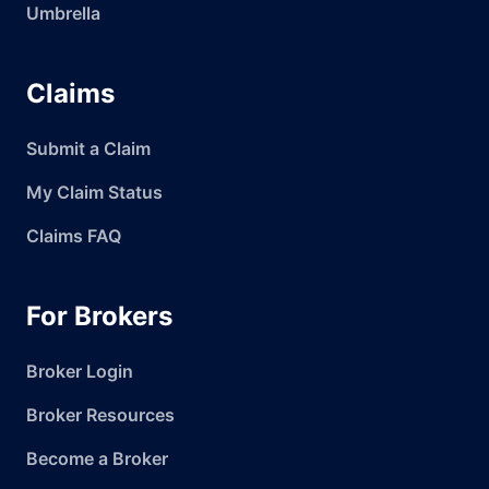
Umbrella
Claims
Submit a Claim
My Claim Status
Claims FAQ
For Brokers
Broker Login
Broker Resources
Become a Broker