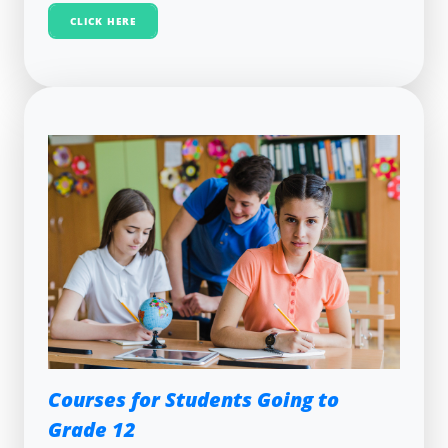
CLICK HERE
Courses for Students Going to
Grade 12