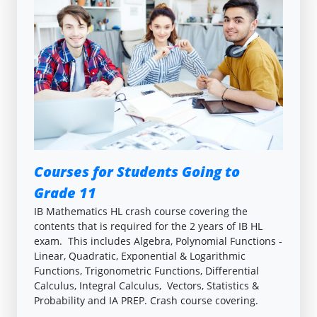
Courses for Students Going to
Grade 11
IB Mathematics HL crash course covering the
contents that is required for the 2 years of IB HL
exam. This includes Algebra, Polynomial Functions -
Linear, Quadratic, Exponential & Logarithmic
Functions, Trigonometric Functions, Differential
Calculus, Integral Calculus, Vectors, Statistics &
Probability and IA PREP. Crash course covering.