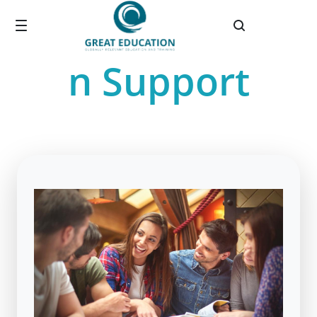
Great® Educatio
Salta al contingut principal
n Support