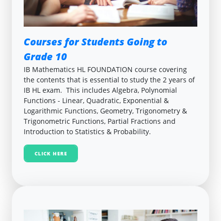
Courses for Students Going to
Grade 10
IB Mathematics HL FOUNDATION course covering
the contents that is essential to study the 2 years of
IB HL exam. This includes Algebra, Polynomial
Functions - Linear, Quadratic, Exponential &
Logarithmic Functions, Geometry, Trigonometry &
Trigonometric Functions, Partial Fractions and
Introduction to Statistics & Probability.
CLICK HERE