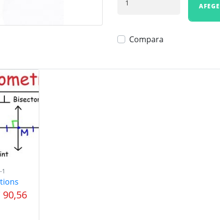
AFEGE
Compara
-1
tions
 90,56