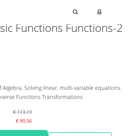
1
sic Functions Functions-2
f Algebra, Solving linear, multi-variable equations.
nverse Functions Transformations
€ 113,19
€ 90,56