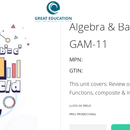
SKU：
GES-GAM-11-F2-0
Algebra & Ba
GAM-11
MPN:
GTIN:
This unit covers: Review o
Functions, composite & I
llista de preus
preu promocional