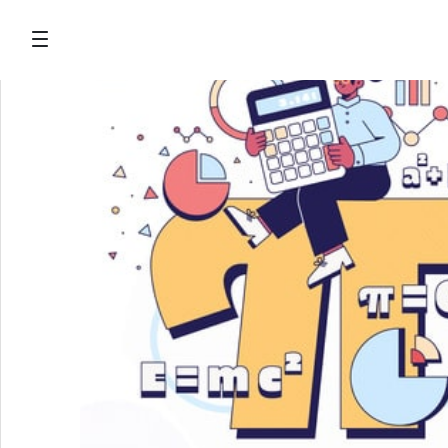
Salta al contingut principal