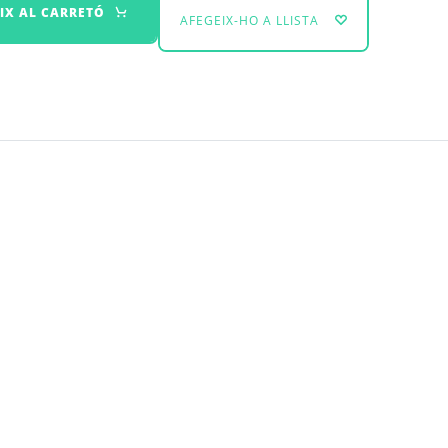
IX AL CARRETÓ
AFEGEIX-HO A LLISTA