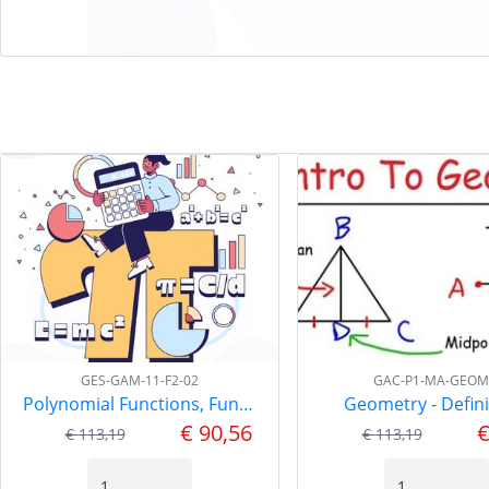
GES-GAM-11-F2-02
GAC-P1-MA-GEOM
Polynomial Functions, Functions-2 GAM-11
Geometry - Defini
€ 90,56
€
€ 113,19
€ 113,19