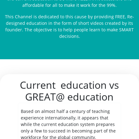
affordable for all to make it work for the 99%.
This Channel is dedicated to this cause by providing FREE, Re-
designed education in the form of short videos created by its
founder. The objective is to help people learn to make SMART
decisions.
Current education vs
GREAT@ education
Based on almost half a century of teaching
experience internationally, it appears that
while the current education system prepares
only a few to succeed in becoming part of the
workforce for the global community.