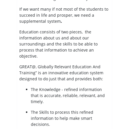
If we want many if not most of the students to
succeed in life and prosper, we need a
supplemental system
.
Education consists of two pieces, the
information about us and about our
surroundings and the skills to be able to
process that information to achieve an
objective.
GREAT@, Globally Relevant Education And
Training” is an innovative education system
designed to do just that and provides both:
The Knowledge - refined information
that is accurate, reliable, relevant, and
timely.
The Skills to process this refined
information to help make smart
decisions.