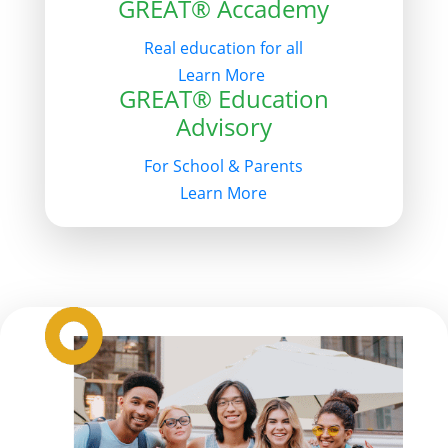
GREAT® Accademy
Real education for all
Learn More
GREAT® Education
Advisory
For School & Parents
Learn More