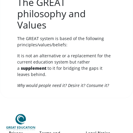
The GREAT
philosophy and
Values
The GREAT system is based of the following
principles/values/beliefs:
It is not an alternative or a replacement for the
current education system but rather
a
supplement
to it for bridging the gaps it
leaves behind.
Why would people need it? Desire it? Consume it?
Privacy
Terms and
Legal Notice