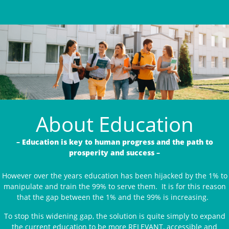
About Education
– Education is key to human progress and the path to
prosperity and success –
However over the years education has been hijacked by the 1% to
manipulate and train the 99% to serve them. It is for this reason
that the gap between the 1% and the 99% is increasing.
To stop this widening gap, the solution is quite simply to expand
the current education to be more RELEVANT, accessible and