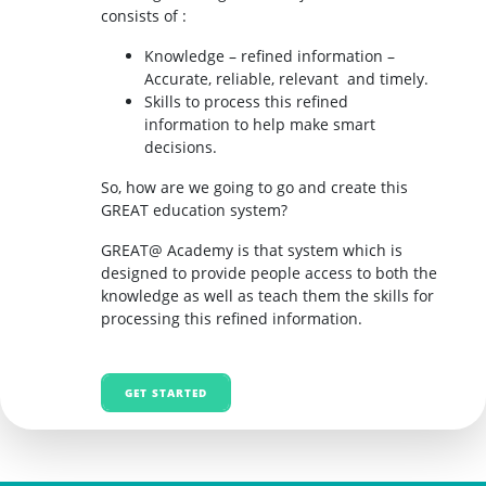
consists of :
Knowledge – refined information –
Accurate, reliable, relevant and timely.
Skills to process this refined
information to help make smart
decisions.
So, how are we going to go and create this
GREAT education system?
GREAT@ Academy is that system which is
designed to provide people access to both the
knowledge as well as teach them the skills for
processing this refined information.
GET STARTED