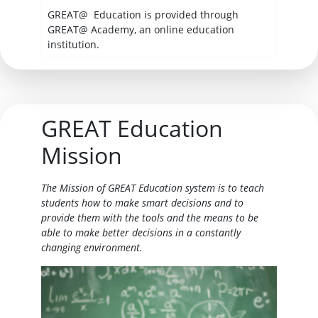
GREAT@ Education is provided through
GREAT@ Academy, an online education
institution.
GREAT Education
Mission
The Mission of GREAT Education system is to teach
students how to make smart decisions and to
provide them with the tools and the means to be
able to make better decisions in a constantly
changing environment.