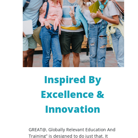
Inspired By
Excellence &
Innovation
GREAT@, Globally Relevant Education And
Training” is designed to do just that. It