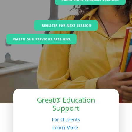
REGISTER FOR NEXT SESSION
WATCH OUR PREVIOUS SESSIONS
Great® Education
Support
For students
Learn More