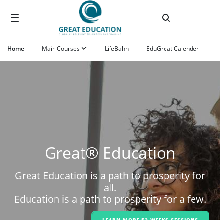
Ugrás a fő tartalomhoz
Home
Main Courses
LifeBahn
EduGreat Calender
Great® Education
Great Education is a path to prosperity for
all.
Education is a path to prosperity for a few.
LEARN MORE 52-WEEKS SESSIONS