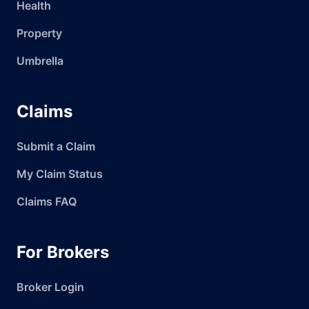
Health
Property
Umbrella
Claims
Submit a Claim
My Claim Status
Claims FAQ
For Brokers
Broker Login