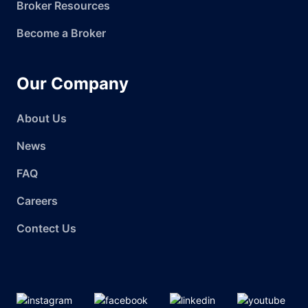
Broker Resources
Become a Broker
Our Company
About Us
News
FAQ
Careers
Contect Us