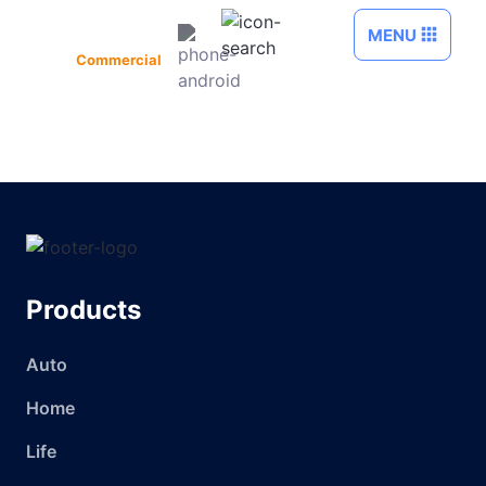
Skip to Main Content
MENU
Commercial
Products
Auto
Home
Life