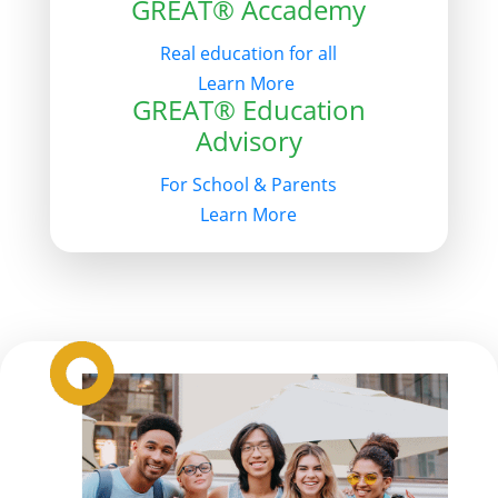
GREAT® Accademy
Real education for all
Learn More
GREAT® Education
Advisory
For School & Parents
Learn More