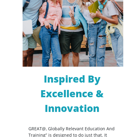
Inspired By
Excellence &
Innovation
GREAT@, Globally Relevant Education And
Training” is designed to do just that. It