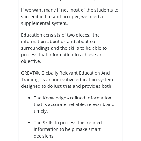
If we want many if not most of the students to
succeed in life and prosper, we need a
supplemental system
.
Education consists of two pieces, the
information about us and about our
surroundings and the skills to be able to
process that information to achieve an
objective.
GREAT@, Globally Relevant Education And
Training” is an innovative education system
designed to do just that and provides both:
The Knowledge - refined information
that is accurate, reliable, relevant, and
timely.
The Skills to process this refined
information to help make smart
decisions.