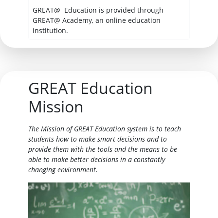
GREAT@ Education is provided through
GREAT@ Academy, an online education
institution.
GREAT Education
Mission
The Mission of GREAT Education system is to teach
students how to make smart decisions and to
provide them with the tools and the means to be
able to make better decisions in a constantly
changing environment.