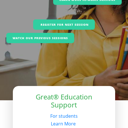
REGISTER FOR NEXT SESSION
WATCH OUR PREVIOUS SESSIONS
Great® Education
Support
For students
Learn More