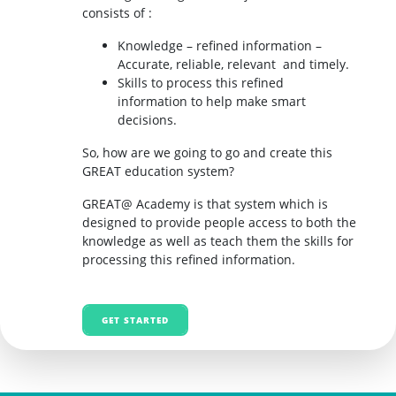
consists of :
Knowledge – refined information –
Accurate, reliable, relevant and timely.
Skills to process this refined
information to help make smart
decisions.
So, how are we going to go and create this
GREAT education system?
GREAT@ Academy is that system which is
designed to provide people access to both the
knowledge as well as teach them the skills for
processing this refined information.
GET STARTED