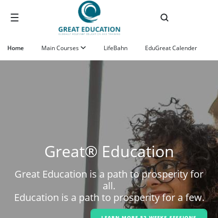
Skip to Main Content
Home
Main Courses
LifeBahn
EduGreat Calender
Great® Education
Great Education is a path to prosperity for
all.
Education is a path to prosperity for a few.
LEARN MORE 52-WEEKS SESSIONS