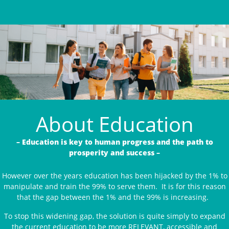
About Education
– Education is key to human progress and the path to
prosperity and success –
However over the years education has been hijacked by the 1% to
manipulate and train the 99% to serve them. It is for this reason
that the gap between the 1% and the 99% is increasing.
To stop this widening gap, the solution is quite simply to expand
the current education to be more RELEVANT, accessible and