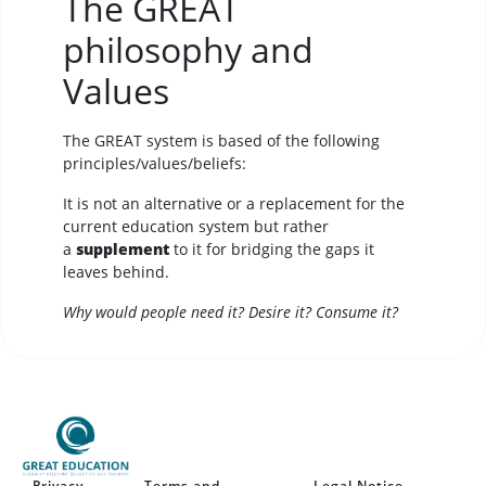
The GREAT
philosophy and
Values
The GREAT system is based of the following
principles/values/beliefs:
It is not an alternative or a replacement for the
current education system but rather
a
supplement
to it for bridging the gaps it
leaves behind.
Why would people need it? Desire it? Consume it?
Privacy
Terms and
Legal Notice