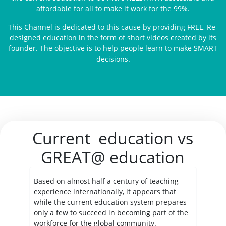
affordable for all to make it work for the 99%.
This Channel is dedicated to this cause by providing FREE, Re-
designed education in the form of short videos created by its
founder. The objective is to help people learn to make SMART
decisions.
Current education vs
GREAT@ education
Based on almost half a century of teaching
experience internationally, it appears that
while the current education system prepares
only a few to succeed in becoming part of the
workforce for the global community.