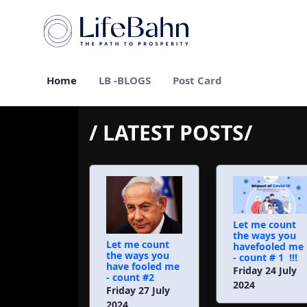
Skip to Main Content
Home
LB -BLOGS
Post Card
/ LATEST POSTS/
Let me count
the ways you
Let me count
havefooled me
the ways you
- count # 1 !!!
have fooled me
Friday 24 July
- count #2
2024
Friday 27 July
2024