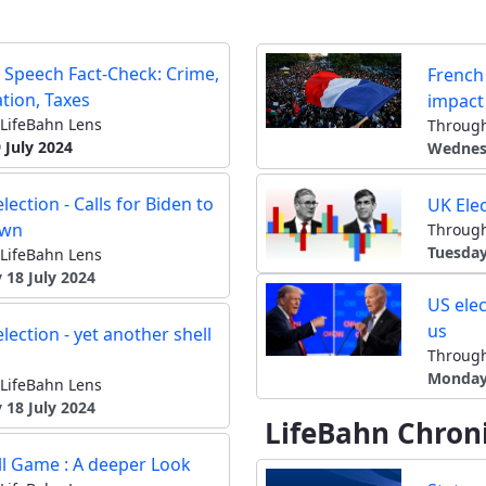
 Speech Fact-Check: Crime,
French 
tion, Taxes
impact
LifeBahn Lens
Through
 July 2024
Wednesd
lection - Calls for Biden to
UK Elec
own
Through
Tuesday
LifeBahn Lens
 18 July 2024
US elec
us
lection - yet another shell
Through
Monday 
LifeBahn Lens
 18 July 2024
LifeBahn Chroni
ll Game : A deeper Look