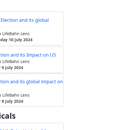
Election and its global
 LifeBahn Lens
ay 10 July 2024
tion and its Impact on US
 LifeBahn Lens
 9 July 2024
tion and its global impact on
 LifeBahn Lens
8 July 2024
cals