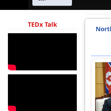
TEDx Talk
Nort