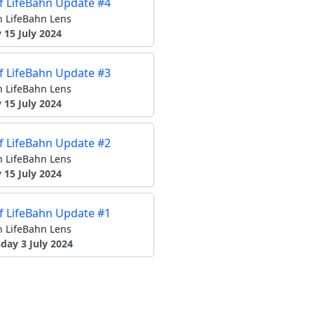
of LifeBahn Update #4
 LifeBahn Lens
15 July 2024
of LifeBahn Update #3
 LifeBahn Lens
15 July 2024
of LifeBahn Update #2
 LifeBahn Lens
15 July 2024
of LifeBahn Update #1
 LifeBahn Lens
ay 3 July 2024