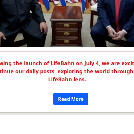
wing the launch of LifeBahn on July 4, we are exci
tinue our daily posts, exploring the world through
LifeBahn lens.
Read More