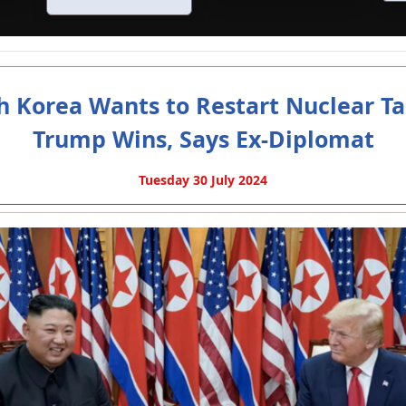
h Korea Wants to Restart Nuclear Tal
Trump Wins, Says Ex-Diplomat
Tuesday 30 July 2024