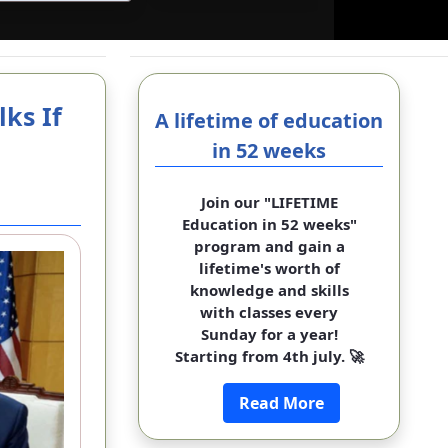
ks If
A lifetime of education
in 52 weeks
Join our "LIFETIME
Education in 52 weeks"
program and gain a
lifetime's worth of
knowledge and skills
with classes every
Sunday for a year!
Starting from 4th july. 🚀
Read More