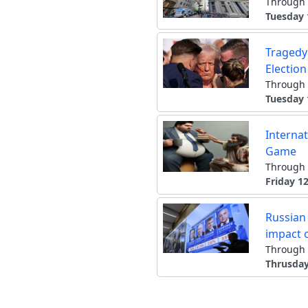
Through 
Tuesday 
Tragedy
Electio
Through 
Tuesday 
Internat
Game
Through 
Friday 12
Russian 
impact 
Through 
Thrusday