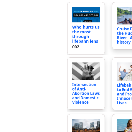
Who hurts us
Cruise
the most
the Hu
through
River - 
lifebahn lens
history
002
Intersection
Lifebahn
of Anti-
to End 
Abortion Laws
and Pro
and Domestic
Innoce
Violence
Lives