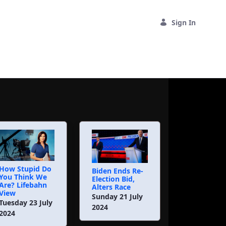
Sign In
How Stupid Do
Biden Ends Re-
You Think We
Election Bid,
Are? Lifebahn
Alters Race
View
Sunday 21 July
Tuesday 23 July
2024
2024