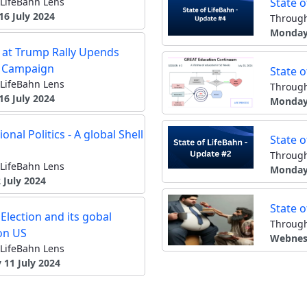
LifeBahn Lens
State 
16 July 2024
Through
Monday 
 at Trump Rally Upends
n Campaign
State 
LifeBahn Lens
Through
16 July 2024
Monday 
ional Politics - A global Shell
State 
Through
LifeBahn Lens
Monday 
 July 2024
State 
Election and its gobal
Through
on US
Webnesd
LifeBahn Lens
 11 July 2024