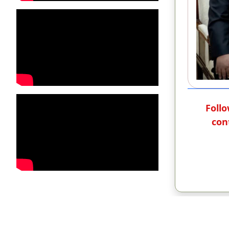
Follo
con