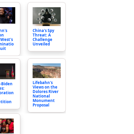
China's Spy
hn's
Threat: A
on
Challenge
West's
Unveiled
minatio
uit
Lifebahn's
-Biden
Views on the
es:
Dolores River
oration
National
Monument
tition
Proposal