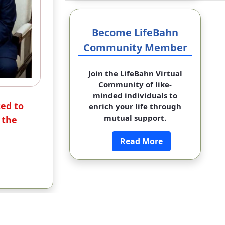
Become LifeBahn
Community Member
Join the LifeBahn Virtual
Community of like-
minded individuals to
ted to
enrich your life through
mutual support.
 the
Read More