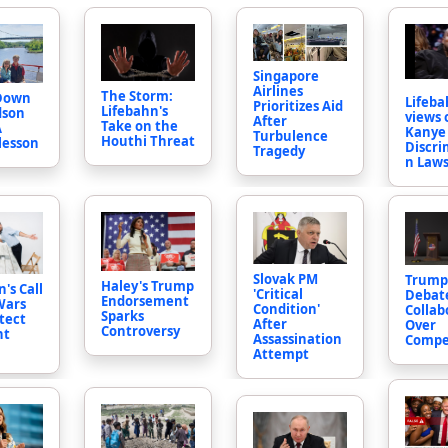
Singapore
Airlines
The Storm:
 Down
Lifeba
Prioritizes Aid
Lifebahn's
dson
views 
After
Take on the
A
Kanye 
Turbulence
Houthi Threat
 lesson
Discri
Tragedy
n Laws
Slovak PM
Trump
Haley's Trump
's Call
'Critical
Debat
Endorsement
Wars
Condition'
Collab
Sparks
tect
After
Over
Controversy
nt
Assassination
Compe
Attempt