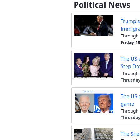
Political News
Trump's
Immigra
Through 
Friday 19
The US e
Step D
Through 
Thrusday
The US e
game
Through 
Thrusday
The She