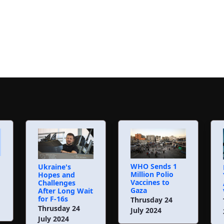
WHO Sends 1
Ukraine's
Million Polio
Hopes and
Vaccines to
Challenges
Gaza
After Long Wait
for F-16s
Thrusday 24
Thrusday 24
July 2024
July 2024